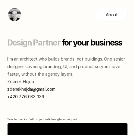
About
Design Partner 
for your business
I'm an architect who builds brands, not buildings. One senior 
designer covering branding, UI, and product so you move 
faster, without the agency layers.
Zdenek Hejda
zdenekhejda@gmail.com
+420 776 083 339
Selected works. Full project walkthroughs on request.